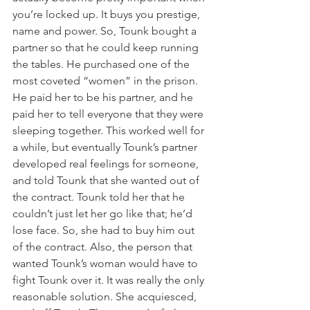
you’re locked up. It buys you prestige, 
name and power. So, Tounk bought a 
partner so that he could keep running 
the tables. He purchased one of the 
most coveted “women” in the prison. 
He paid her to be his partner, and he 
paid her to tell everyone that they were 
sleeping together. This worked well for 
a while, but eventually Tounk’s partner 
developed real feelings for someone, 
and told Tounk that she wanted out of 
the contract. Tounk told her that he 
couldn’t just let her go like that; he’d 
lose face. So, she had to buy him out 
of the contract. Also, the person that 
wanted Tounk’s woman would have to 
fight Tounk over it. It was really the only 
reasonable solution. She acquiesced, 