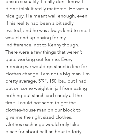
prison sexuality, I really don’t know. I 
didn’t think it really mattered. He was a 
nice guy. He meant well enough, even 
if his reality had been a bit sadly 
twisted, and he was always kind to me. I 
would end up paying for my 
indifference, not to Kenny though.
There were a few things that weren’t 
quite working out for me. Every 
morning we would go stand in line for 
clothes change. I am not a big man. I’m 
pretty average, 5’9”, 150 lbs., but I had 
put on some weight in jail from eating 
nothing but starch and candy all the 
time. I could not seem to get the 
clothes-house man on our block to 
give me the right sized clothes. 
Clothes exchange would only take 
place for about half an hour to forty-