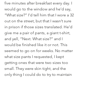
five minutes after breakfast every day. I 
would go to the window and he’d say, 
“What size?” I’d tell him that I wore a 32 
out on the street, but that I wasn’t sure 
in prison if those sizes translated. He’d 
give me a pair of pants, a giant t-shirt, 
and yell, “Next. What size?” and I 
would be finished like it or not. This 
seemed to go on for weeks. No matter 
what size pants I requested, I kept 
getting ones that were two sizes too 
small. They were skin tight, and the 
only thing I could do to try to maintain 
any kind of modesty was to wear this 
oversized, giant t-shirt that somehow 
looked like a dress. The pants were too 
tight to try to tuck the shirt into. It was 
pushing summer, and so too hot to 
wear the shirt jacket over all of this. 