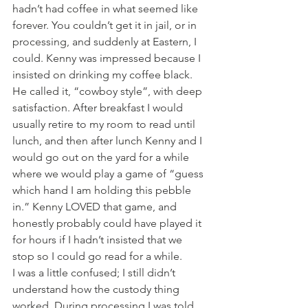
hadn’t had coffee in what seemed like 
forever. You couldn’t get it in jail, or in 
processing, and suddenly at Eastern, I 
could. Kenny was impressed because I 
insisted on drinking my coffee black. 
He called it, “cowboy style”, with deep 
satisfaction. After breakfast I would 
usually retire to my room to read until 
lunch, and then after lunch Kenny and I 
would go out on the yard for a while 
where we would play a game of “guess 
which hand I am holding this pebble 
in.” Kenny LOVED that game, and 
honestly probably could have played it 
for hours if I hadn’t insisted that we 
stop so I could go read for a while.
I was a little confused; I still didn’t 
understand how the custody thing 
worked. During processing I was told 