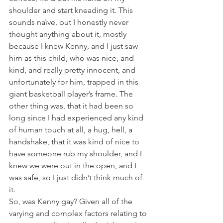
shoulder and start kneading it. This 
sounds naïve, but I honestly never 
thought anything about it, mostly 
because I knew Kenny, and I just saw 
him as this child, who was nice, and 
kind, and really pretty innocent, and 
unfortunately for him, trapped in this 
giant basketball player’s frame. The 
other thing was, that it had been so 
long since I had experienced any kind 
of human touch at all, a hug, hell, a 
handshake, that it was kind of nice to 
have someone rub my shoulder, and I 
knew we were out in the open, and I 
was safe, so I just didn’t think much of 
it.
So, was Kenny gay? Given all of the 
varying and complex factors relating to 