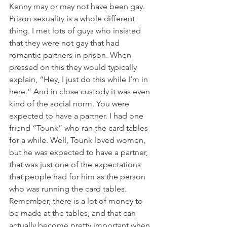
Kenny may or may not have been gay. 
Prison sexuality is a whole different 
thing. I met lots of guys who insisted 
that they were not gay that had 
romantic partners in prison. When 
pressed on this they would typically 
explain, “Hey, I just do this while I’m in 
here.” And in close custody it was even 
kind of the social norm. You were 
expected to have a partner. I had one 
friend “Tounk” who ran the card tables 
for a while. Well, Tounk loved women, 
but he was expected to have a partner, 
that was just one of the expectations 
that people had for him as the person 
who was running the card tables. 
Remember, there is a lot of money to 
be made at the tables, and that can 
actually become pretty important when 