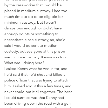
by the caseworker that I would be 
placed in medium custody. I had too 
much time to do to be eligible for 
minimum custody, but I wasn’t 
dangerous enough or didn’t have 
enough points or something to 
necessitate close custody; so, she’d 
said I would be sent to medium 
custody, but everyone at this prison 
was in close custody. Kenny was too. 
What was I doing here?
I asked Kenny what he was in for, and 
he’d said that he’d shot and killed a 
police officer that was trying to attack 
him. I asked about this a few times, and 
never could put it all together. The best 
I could surmise was that Kenny had 
been driving down the road with a gun 