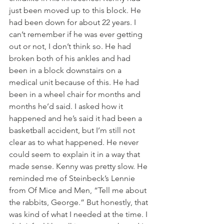
just been moved up to this block. He 
had been down for about 22 years. I 
can’t remember if he was ever getting 
out or not, I don’t think so. He had 
broken both of his ankles and had 
been in a block downstairs on a 
medical unit because of this. He had 
been in a wheel chair for months and 
months he’d said. I asked how it 
happened and he’s said it had been a 
basketball accident, but I’m still not 
clear as to what happened. He never 
could seem to explain it in a way that 
made sense. Kenny was pretty slow. He 
reminded me of Steinbeck’s Lennie 
from Of Mice and Men, “Tell me about 
the rabbits, George.” But honestly, that 
was kind of what I needed at the time. I 