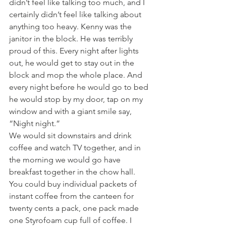
didn’t feel like talking too much, and I 
certainly didn’t feel like talking about 
anything too heavy. Kenny was the 
janitor in the block. He was terribly 
proud of this. Every night after lights 
out, he would get to stay out in the 
block and mop the whole place. And 
every night before he would go to bed 
he would stop by my door, tap on my 
window and with a giant smile say, 
“Night night.”
We would sit downstairs and drink 
coffee and watch TV together, and in 
the morning we would go have 
breakfast together in the chow hall. 
You could buy individual packets of 
instant coffee from the canteen for 
twenty cents a pack, one pack made 
one Styrofoam cup full of coffee. I 