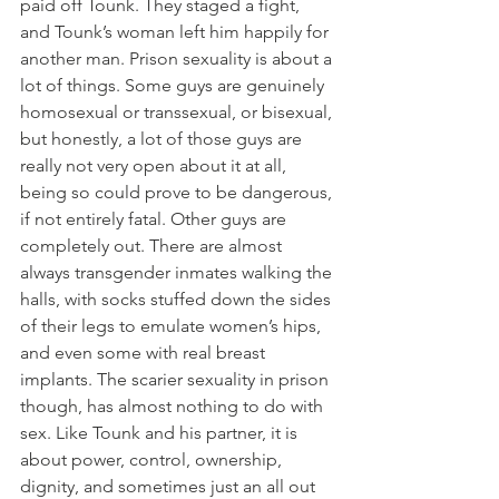
paid off Tounk. They staged a fight, 
and Tounk’s woman left him happily for 
another man. Prison sexuality is about a 
lot of things. Some guys are genuinely 
homosexual or transsexual, or bisexual, 
but honestly, a lot of those guys are 
really not very open about it at all, 
being so could prove to be dangerous, 
if not entirely fatal. Other guys are 
completely out. There are almost 
always transgender inmates walking the 
halls, with socks stuffed down the sides 
of their legs to emulate women’s hips, 
and even some with real breast 
implants. The scarier sexuality in prison 
though, has almost nothing to do with 
sex. Like Tounk and his partner, it is 
about power, control, ownership, 
dignity, and sometimes just an all out 