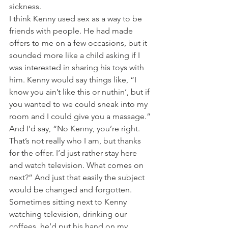
sickness.
I think Kenny used sex as a way to be 
friends with people. He had made 
offers to me on a few occasions, but it 
sounded more like a child asking if I 
was interested in sharing his toys with 
him. Kenny would say things like, “I 
know you ain’t like this or nuthin’, but if 
you wanted to we could sneak into my 
room and I could give you a massage.” 
And I’d say, “No Kenny, you’re right. 
That’s not really who I am, but thanks 
for the offer. I’d just rather stay here 
and watch television. What comes on 
next?” And just that easily the subject 
would be changed and forgotten. 
Sometimes sitting next to Kenny 
watching television, drinking our 
coffees, he’d put his hand on my 