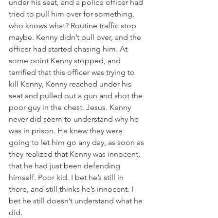
under his seat, and a police officer had 
tried to pull him over for something, 
who knows what? Routine traffic stop 
maybe. Kenny didn’t pull over, and the 
officer had started chasing him. At 
some point Kenny stopped, and 
terrified that this officer was trying to 
kill Kenny, Kenny reached under his 
seat and pulled out a gun and shot the 
poor guy in the chest. Jesus. Kenny 
never did seem to understand why he 
was in prison. He knew they were 
going to let him go any day, as soon as 
they realized that Kenny was innocent, 
that he had just been defending 
himself. Poor kid. I bet he’s still in 
there, and still thinks he’s innocent. I 
bet he still doesn’t understand what he 
did.