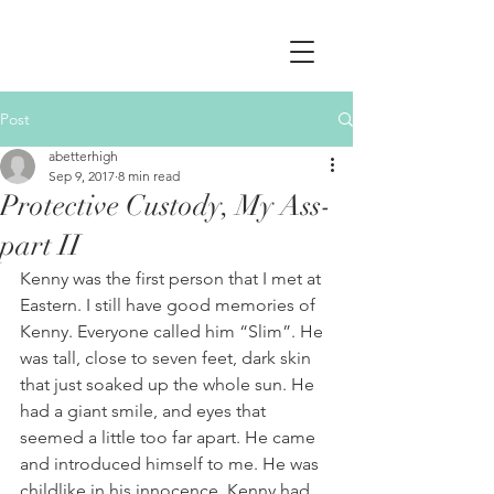
Post
abetterhigh
Sep 9, 2017
8 min read
Protective Custody, My Ass-
part II
Kenny was the first person that I met at 
Eastern. I still have good memories of 
Kenny. Everyone called him “Slim”. He 
was tall, close to seven feet, dark skin 
that just soaked up the whole sun. He 
had a giant smile, and eyes that 
seemed a little too far apart. He came 
and introduced himself to me. He was 
childlike in his innocence. Kenny had 