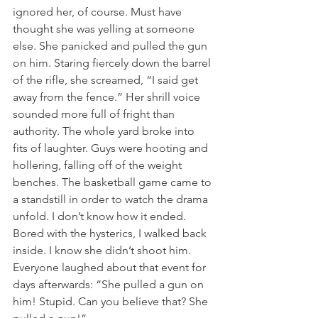
ignored her, of course. Must have 
thought she was yelling at someone 
else. She panicked and pulled the gun 
on him. Staring fiercely down the barrel 
of the rifle, she screamed, “I said get 
away from the fence.” Her shrill voice 
sounded more full of fright than 
authority. The whole yard broke into 
fits of laughter. Guys were hooting and 
hollering, falling off of the weight 
benches. The basketball game came to 
a standstill in order to watch the drama 
unfold. I don’t know how it ended. 
Bored with the hysterics, I walked back 
inside. I know she didn’t shoot him. 
Everyone laughed about that event for 
days afterwards: “She pulled a gun on 
him! Stupid. Can you believe that? She 