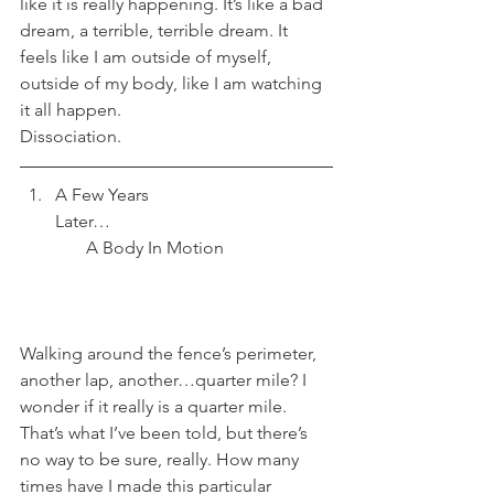
like it is really happening. It’s like a bad 
dream, a terrible, terrible dream. It 
feels like I am outside of myself, 
outside of my body, like I am watching 
it all happen.
Dissociation.
A Few Years 
Later…                                                  
       A Body In Motion
Walking around the fence’s perimeter, 
another lap, another…quarter mile? I 
wonder if it really is a quarter mile. 
That’s what I’ve been told, but there’s 
no way to be sure, really. How many 
times have I made this particular 