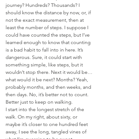
journey? Hundreds? Thousands? I 
should know the distance by now, or, if 
not the exact measurement, then at 
least the number of steps. I suppose I 
could have counted the steps, but I’ve 
learned enough to know that counting 
is a bad habit to fall into in here. It’s 
dangerous. Sure, it could start with 
something simple, like steps, but it 
wouldn’t stop there. Next it would be…
what would it be next? Months? Yeah, 
probably months, and then weeks, and 
then days. No, it’s better not to count. 
Better just to keep on walking.
I start into the longest stretch of the 
walk. On my right, about sixty, or 
maybe it’s closer to one hundred feet 
away, I see the long, tangled vines of 