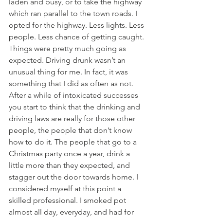
laden and busy, or to take the highway 
which ran parallel to the town roads. I 
opted for the highway. Less lights. Less 
people. Less chance of getting caught.
Things were pretty much going as 
expected. Driving drunk wasn’t an 
unusual thing for me. In fact, it was 
something that I did as often as not. 
After a while of intoxicated successes 
you start to think that the drinking and 
driving laws are really for those other 
people, the people that don’t know 
how to do it. The people that go to a 
Christmas party once a year, drink a 
little more than they expected, and 
stagger out the door towards home. I 
considered myself at this point a 
skilled professional. I smoked pot 
almost all day, everyday, and had for 