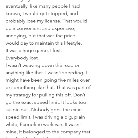
eventually, like many people I had 
known, I would get stopped, and 
probably lose my license. That would 
be inconvenient and expensive, 
annoying, but that was the price I 
would pay to maintain this lifestyle.
It was a huge game. I lost.
Everybody lost.
I wasn’t weaving down the road or 
anything like that. I wasn’t speeding. I 
might have been going five miles over 
or something like that. That was part of 
my strategy for pulling this off. Don’t 
go the exact speed limit. It looks too 
suspicious. Nobody goes the exact 
speed limit. I was driving a big, plain 
white, Econoline work van. It wasn’t 
mine, it belonged to the company that 