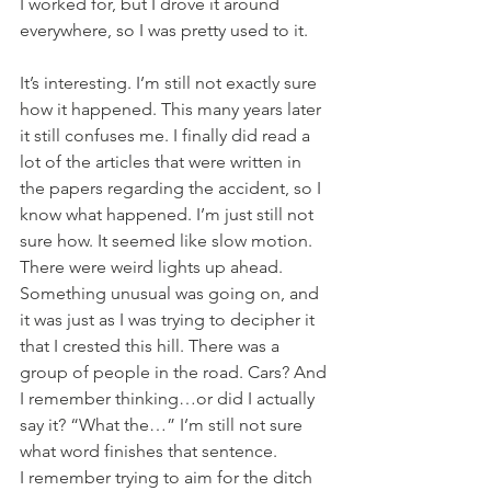
I worked for, but I drove it around 
everywhere, so I was pretty used to it.
It’s interesting. I’m still not exactly sure 
how it happened. This many years later 
it still confuses me. I finally did read a 
lot of the articles that were written in 
the papers regarding the accident, so I 
know what happened. I’m just still not 
sure how. It seemed like slow motion. 
There were weird lights up ahead. 
Something unusual was going on, and 
it was just as I was trying to decipher it 
that I crested this hill. There was a 
group of people in the road. Cars? And 
I remember thinking…or did I actually 
say it? “What the…” I’m still not sure 
what word finishes that sentence.
I remember trying to aim for the ditch 