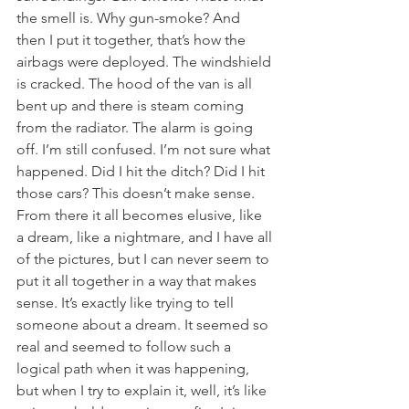
the smell is. Why gun-smoke? And 
then I put it together, that’s how the 
airbags were deployed. The windshield 
is cracked. The hood of the van is all 
bent up and there is steam coming 
from the radiator. The alarm is going 
off. I’m still confused. I’m not sure what 
happened. Did I hit the ditch? Did I hit 
those cars? This doesn’t make sense.
From there it all becomes elusive, like 
a dream, like a nightmare, and I have all 
of the pictures, but I can never seem to 
put it all together in a way that makes 
sense. It’s exactly like trying to tell 
someone about a dream. It seemed so 
real and seemed to follow such a 
logical path when it was happening, 
but when I try to explain it, well, it’s like 