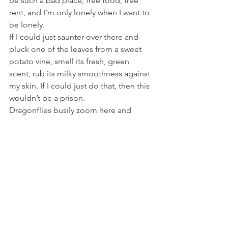
be such a bad place; free food, free 
rent, and I’m only lonely when I want to 
be lonely.
If I could just saunter over there and 
pluck one of the leaves from a sweet 
potato vine, smell its fresh, green 
scent, rub its milky smoothness against 
my skin. If I could just do that, then this 
wouldn’t be a prison.
Dragonflies busily zoom here and 
there, across the yard, over the fence, 
to some unexplored water source, 
some mythological Xanadu. If I could 
just follow them to that magic fairyland, 
just hear the splash of water, smell the 
cool, damp earth, dip my fingers into 
that dark, liquid pool; if I could do that, 
then this wouldn’t be a prison.