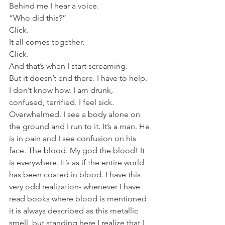
Behind me I hear a voice.
“Who did this?”
Click.
It all comes together.
Click.
And that’s when I start screaming.
But it doesn’t end there. I have to help. 
I don’t know how. I am drunk, 
confused, terrified. I feel sick. 
Overwhelmed. I see a body alone on 
the ground and I run to it. It’s a man. He 
is in pain and I see confusion on his 
face. The blood. My god the blood! It 
is everywhere. It’s as if the entire world 
has been coated in blood. I have this 
very odd realization- whenever I have 
read books where blood is mentioned 
it is always described as this metallic 
smell, but standing here I realize that I 