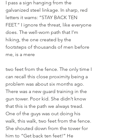
I pass a sign hanging from the 
galvanized steel linkage. In sharp, red 
letters it warns: “STAY BACK TEN 
FEET.” I ignore the threat, like everyone 
does. The well-worn path that I’m 
hiking, the one created by the 
footsteps of thousands of men before 
me, is a mere
two feet from the fence. The only time I 
can recall this close proximity being a 
problem was about six months ago. 
There was a new guard training in the 
gun tower. Poor kid. She didn’t know 
that this is the path we always tread. 
One of the guys was out doing his 
walk, this walk, two feet from the fence. 
She shouted down from the tower for 
him to “Get back ten feet!” He 