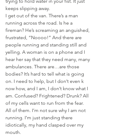
trying to hold water in your fist. It just 
keeps slipping away.
I get out of the van. There’s a man 
running across the road. Is he a 
fireman? He’s screaming an anguished, 
frustrated, “Noooo!” And there are 
people running and standing still and 
yelling. A woman is on a phone and I 
hear her say that they need many, many 
ambulances. There are…are those 
bodies? It’s hard to tell what is going 
on. I need to help, but I don’t even k 
now how, and I am, I don’t know what I 
am. Confused? Frightened? Drunk? All 
of my cells want to run from the fear. 
All of them. I’m not sure why I am not 
running. I’m just standing there 
idiotically, my hand clasped over my 
mouth.