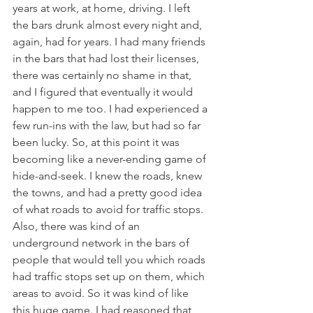
years at work, at home, driving. I left 
the bars drunk almost every night and, 
again, had for years. I had many friends 
in the bars that had lost their licenses, 
there was certainly no shame in that, 
and I figured that eventually it would 
happen to me too. I had experienced a 
few run-ins with the law, but had so far 
been lucky. So, at this point it was 
becoming like a never-ending game of 
hide-and-seek. I knew the roads, knew 
the towns, and had a pretty good idea 
of what roads to avoid for traffic stops. 
Also, there was kind of an 
underground network in the bars of 
people that would tell you which roads 
had traffic stops set up on them, which 
areas to avoid. So it was kind of like 
this huge game. I had reasoned that 