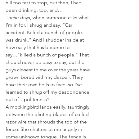
hill too fast to stop, but then, I had 
been drinking, too, and…
These days, when someone asks what 
I’m in for, I shrug and say, “Car 
accident. Killed a bunch of people. I 
was drunk.” And I shudder inside at 
how easy that has become to 
say…”killed a bunch of people.” That 
should never be easy to say, but the 
guys closest to me over the years have 
grown bored with my despair. They 
have their own hells to face, so I’ve 
learned to shrug off my despondence 
out of…politeness?
A mockingbird lands easily, tauntingly, 
between the glinting blades of coiled 
razor wire that shrouds the top of the 
fence. She chatters at me angrily in 
some unknown tongue. The fence is 