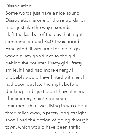
Dissociation.
Some words just have a nice sound. 
Dissociation is one of those words for 
me. I just like the way it sounds.
I left the last bar of the day that night 
sometime around 8:00. I was bored. 
Exhausted. It was time for me to go. I 
waved a lazy good-bye to the girl 
behind the counter. Pretty girl. Pretty 
smile. If I had had more energy I 
probably would have flirted with her. I 
had been out late the night before, 
drinking, and I just didn’t have it in me. 
The crummy, nicotine stained 
apartment that I was living in was about 
three miles away, a pretty long straight 
shot. I had the option of going through 
town, which would have been traffic 