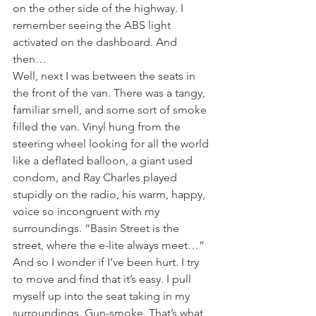
on the other side of the highway. I 
remember seeing the ABS light 
activated on the dashboard. And 
then…
Well, next I was between the seats in 
the front of the van. There was a tangy, 
familiar smell, and some sort of smoke 
filled the van. Vinyl hung from the 
steering wheel looking for all the world 
like a deflated balloon, a giant used 
condom, and Ray Charles played 
stupidly on the radio, his warm, happy, 
voice so incongruent with my 
surroundings. “Basin Street is the 
street, where the e-lite always meet…” 
And so I wonder if I’ve been hurt. I try 
to move and find that it’s easy. I pull 
myself up into the seat taking in my 
surroundings. Gun-smoke. That’s what 