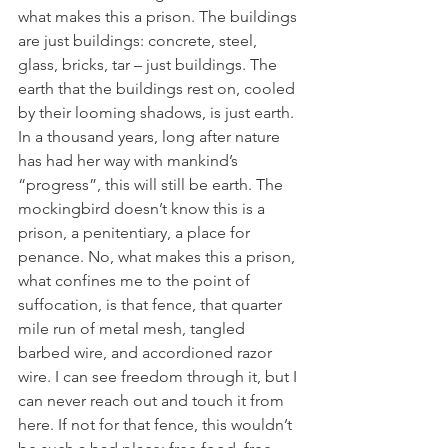
what makes this a prison. The buildings 
are just buildings: concrete, steel, 
glass, bricks, tar – just buildings. The 
earth that the buildings rest on, cooled 
by their looming shadows, is just earth. 
In a thousand years, long after nature 
has had her way with mankind’s 
“progress”, this will still be earth. The 
mockingbird doesn’t know this is a 
prison, a penitentiary, a place for 
penance. No, what makes this a prison, 
what confines me to the point of 
suffocation, is that fence, that quarter 
mile run of metal mesh, tangled 
barbed wire, and accordioned razor 
wire. I can see freedom through it, but I 
can never reach out and touch it from 
here. If not for that fence, this wouldn’t 