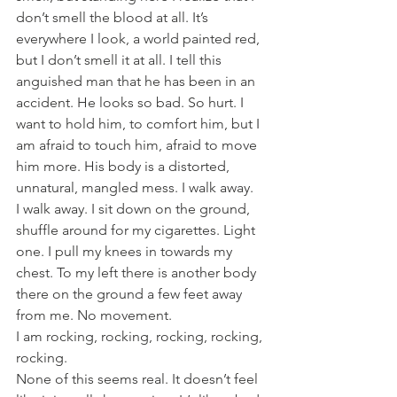
don’t smell the blood at all. It’s 
everywhere I look, a world painted red, 
but I don’t smell it at all. I tell this 
anguished man that he has been in an 
accident. He looks so bad. So hurt. I 
want to hold him, to comfort him, but I 
am afraid to touch him, afraid to move 
him more. His body is a distorted, 
unnatural, mangled mess. I walk away.
I walk away. I sit down on the ground, 
shuffle around for my cigarettes. Light 
one. I pull my knees in towards my 
chest. To my left there is another body 
there on the ground a few feet away 
from me. No movement.
I am rocking, rocking, rocking, rocking, 
rocking.
None of this seems real. It doesn’t feel 