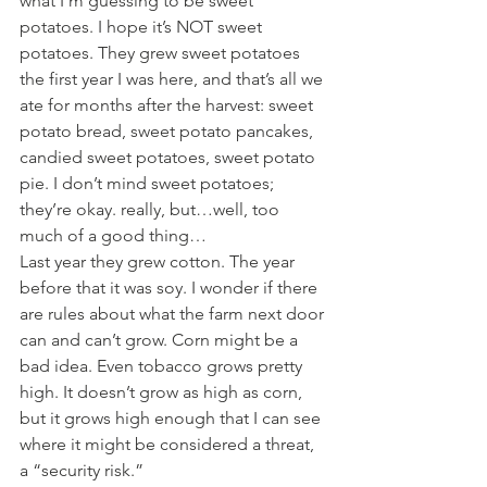
what I’m guessing to be sweet 
potatoes. I hope it’s NOT sweet 
potatoes. They grew sweet potatoes 
the first year I was here, and that’s all we 
ate for months after the harvest: sweet 
potato bread, sweet potato pancakes, 
candied sweet potatoes, sweet potato 
pie. I don’t mind sweet potatoes; 
they’re okay. really, but…well, too 
much of a good thing…
Last year they grew cotton. The year 
before that it was soy. I wonder if there 
are rules about what the farm next door 
can and can’t grow. Corn might be a 
bad idea. Even tobacco grows pretty 
high. It doesn’t grow as high as corn, 
but it grows high enough that I can see 
where it might be considered a threat, 
a “security risk.”