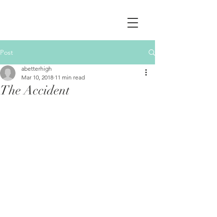
Post
abetterhigh
Mar 10, 2018
11 min read
The Accident