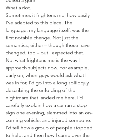
pulled a gun!”
What a riot.
Sometimes it frightens me, how easily 
I’ve adapted to this place. The 
language, my language itself, was the 
first notable change. Not just the 
semantics, either – though those have 
changed, too – but I expected that. 
No, what frightens me is the way I 
approach subjects now. For example, 
early on, when guys would ask what I 
was in for, I’d go into a long soliloquy 
describing the unfolding of the 
nightmare that landed me here. I’d 
carefully explain how a car ran a stop 
sign one evening, slammed into an on-
coming vehicle, and injured someone. 
I’d tell how a group of people stopped 
to help, and then how I came over the 